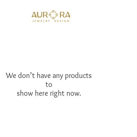
We don’t have any products
to
show here right now.