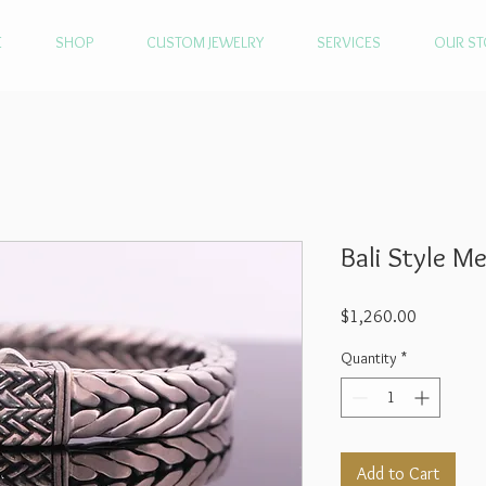
E
SHOP
CUSTOM JEWELRY
SERVICES
OUR ST
Bali Style M
Price
$1,260.00
Quantity
*
Add to Cart