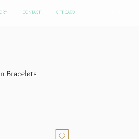
Log In
ORY
CONTACT
GIFT CARD
en Bracelets