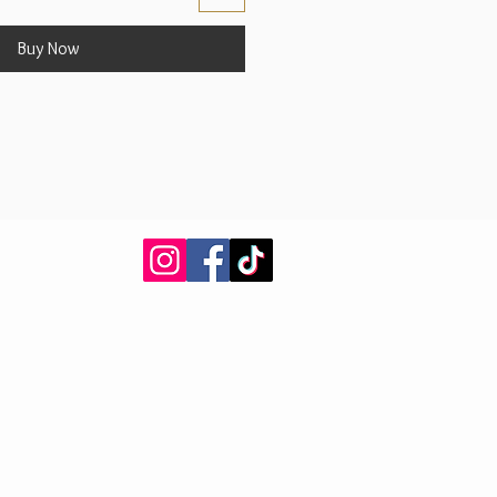
Buy Now