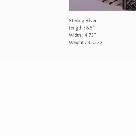
Sterling Silver
Length : 8.5''
Width : 4.75''
Weight : 83.37g
2026 © Aurora Jewelry Design