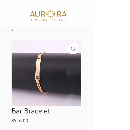
Bar Bracelet
Price
$916.00