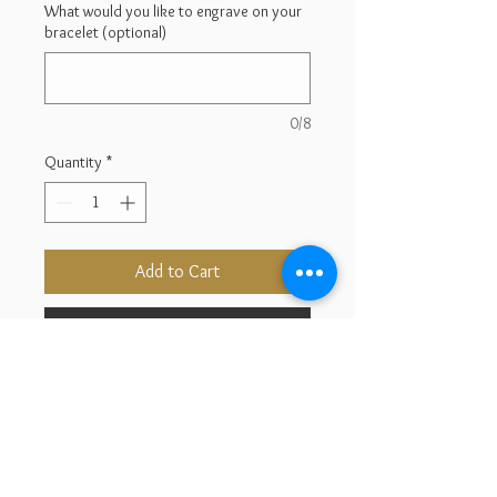
What would you like to engrave on your
bracelet (optional)
0/8
Quantity
*
Add to Cart
Buy Now
14K Yellow Gold
Length : 8''
Bar Width : 5.72''
Weight : 5.39g