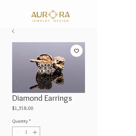
Diamond Earrings
Price
$1,358.00
Quantity
*