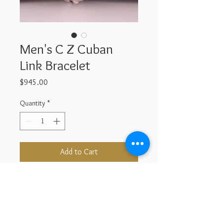
Men's C Z Cuban
Link Bracelet
Price
$945.00
Quantity
*
Add to Cart
Buy Now
Sterling Silver & Cubic Zarconia
Length : 9''