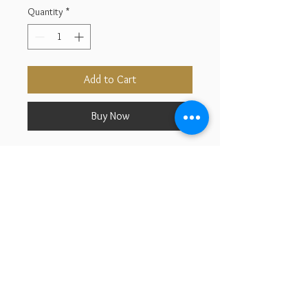
Quantity
*
Add to Cart
Buy Now
925 Sterling Silver With Gold
Filld
Cubic Zirconia
Size :10.50us
2026 © Aurora Jewelry Design