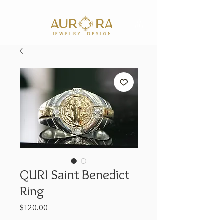
QURI Saint Benedict
Ring
Price
$120.00